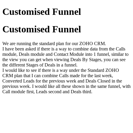
Customised Funnel
Customised Funnel
We are running the standard plan for our ZOHO CRM.
I have been asked if there is a way to combine data from the Calls
module, Deals module and Contact Module into 1 funnel, similar to
the view you can get when viewing Deals By Stages, you can see
the different Stages of Deals in a funnel.
I would like to see if there is a way under the Standard ZOHO
CRM plan that I can combine Calls made for the last week,
Converted Leads for the previous week and Deals Closed in the
previous week. I would like all these shown in the same funnel, with
Call module first, Leads second and Deals third.