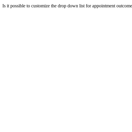
Is it possible to customize the drop down list for appointment outcom