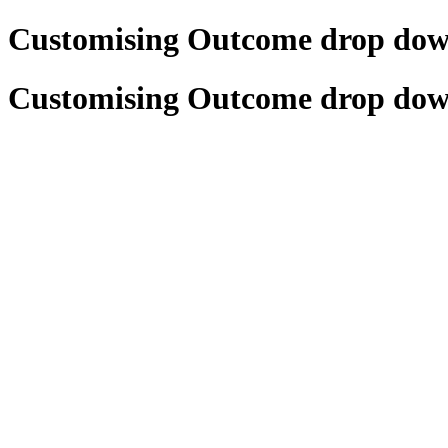
Customising Outcome drop do
Customising Outcome drop do