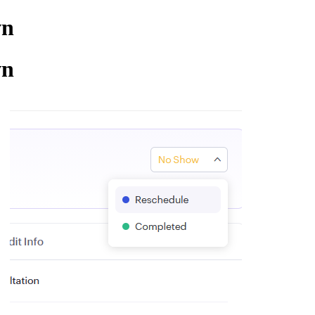
wn
wn