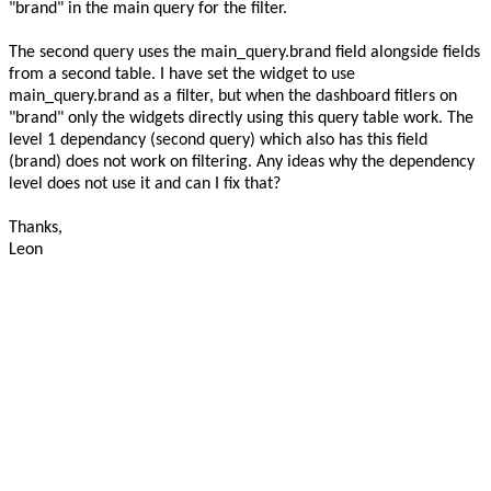
"brand" in the main query for the filter.
The second query uses the main_query.brand field alongside fields
from a second table. I have set the widget to use
main_query.brand as a filter, but when the dashboard fitlers on
"brand" only the widgets directly using this query table work. The
level 1 dependancy (second query) which also has this field
(brand) does not work on filtering. Any ideas why the dependency
level does not use it and can I fix that?
Thanks,
Leon