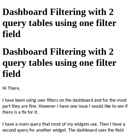
Dashboard Filtering with 2
query tables using one filter
field
Dashboard Filtering with 2
query tables using one filter
field
Hi There,
I have been using user filters on the dashboard and for the most
part they are fine. However I have one issue I would like to see if
there is a fix for it.
I have a main query that most of my widgets use. Then I have a
second query for another widget. The dashboard uses the field