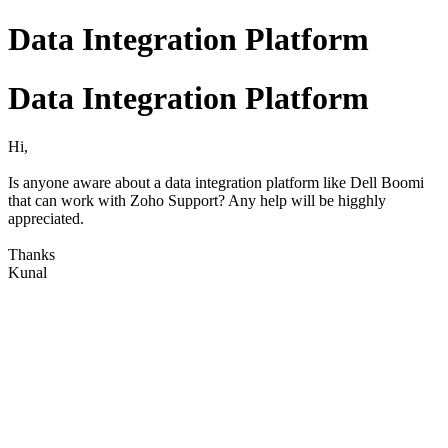
Data Integration Platform
Data Integration Platform
Hi,
Is anyone aware about a data integration platform like Dell Boomi
that can work with Zoho Support? Any help will be higghly
appreciated.
Thanks
Kunal