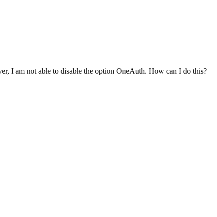
r, I am not able to disable the option OneAuth. How can I do this?