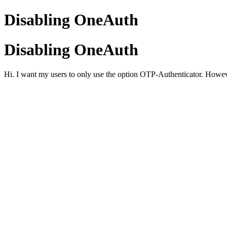
Disabling OneAuth
Disabling OneAuth
Hi. I want my users to only use the option OTP-Authenticator. Howeve