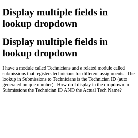
Display multiple fields in
lookup dropdown
Display multiple fields in
lookup dropdown
I have a module called Technicians and a related module called
submissions that registers technicians for different assignments. The
lookup in Submissions to Technicians is the Technician ID (auto
generated unique number). How do I display in the dropdown in
Submissions the Technician ID AND the Actual Tech Name?