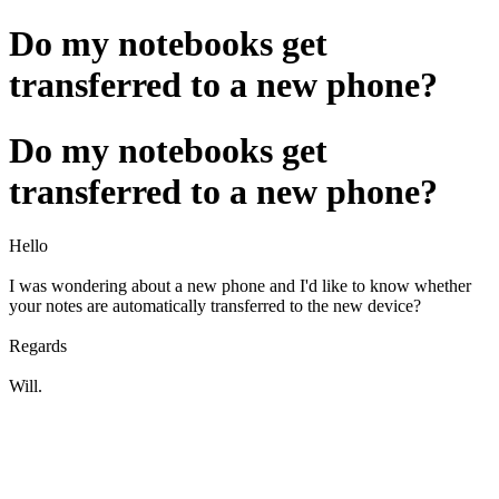
Do my notebooks get
transferred to a new phone?
Do my notebooks get
transferred to a new phone?
Hello
I was wondering about a new phone and I'd like to know whether
your notes are automatically transferred to the new device?
Regards
Will.