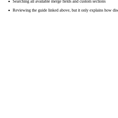
Searching all available merge fields and custom sections
Reviewing the guide linked above, but it only explains how di