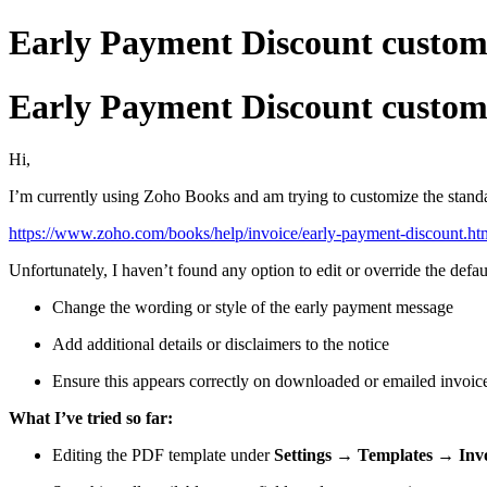
Early Payment Discount custom
Early Payment Discount custom
Hi,
I’m currently using Zoho Books and am trying to customize the stand
https://www.zoho.com/books/help/invoice/early-payment-discount.ht
Unfortunately, I haven’t found any option to edit or override the defa
Change the wording or style of the early payment message
Add additional details or disclaimers to the notice
Ensure this appears correctly on downloaded or emailed invoi
What I’ve tried so far:
Editing the PDF template under
Settings → Templates → Inv