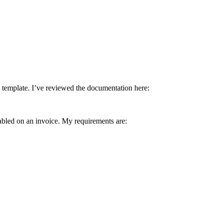
 template. I’ve reviewed the documentation here:
nabled on an invoice. My requirements are: