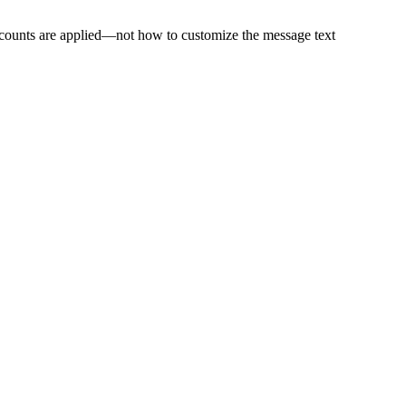
scounts are applied—not how to customize the message text