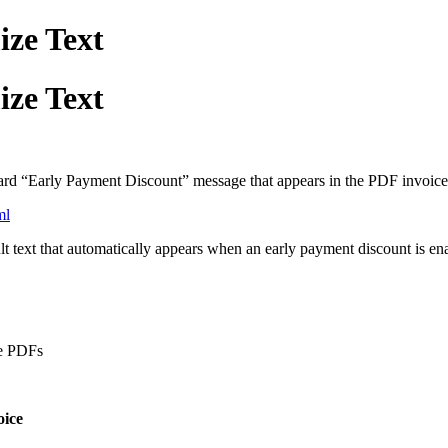
ize Text
ize Text
ard “Early Payment Discount” message that appears in the PDF invoice
ml
ult text that automatically appears when an early payment discount is e
ce PDFs
oice