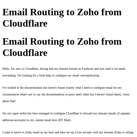
Email Routing to Zoho from
Cloudflare
Email Routing to Zoho from
Cloudflare
Hello, I'm new to Cloudflare, having had my domain hosted on Fasthosts and just used it for email 
forwarding. I'm looking for a little help to configure my email routing/hosting. 
I've looked at the documentation but haven't found exactly what I need to configure email for my 
circumstances (that's not to say the documentation or posts aren't there but I haven't found them). Sorry 
about that! 
I'm not super techie but have managed to configure Cloudflare to forward my domain emails (3 separate 
addresses/accounts) to my current email host (BT Mail). 
I want to move to Zoho email as my host and have set up a Lite account with my domain (Zoho is telling 