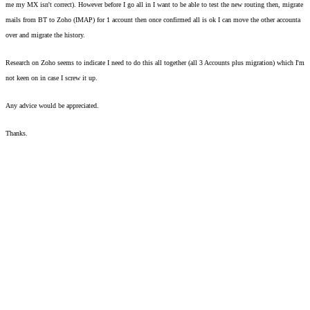
me my MX isn't correct). However before I go all in I want to be able to test the new routing then, migrate 
mails from BT to Zoho (IMAP) for 1 account then once confirmed all is ok I can move the other accounta 
over and migrate the history. 
Research on Zoho seems to indicate I need to do this all together (all 3 Accounts plus migration) which I'm 
not keen on in case I screw it up.  
Any advice would be appreciated. 
Thanks. 