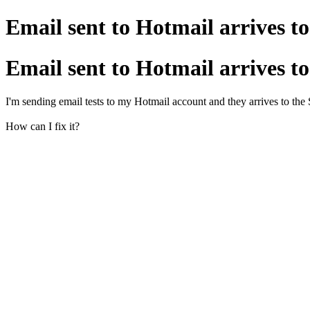
Email sent to Hotmail arrives 
Email sent to Hotmail arrives 
I'm sending email tests to my Hotmail account and they arrives to the 
How can I fix it?