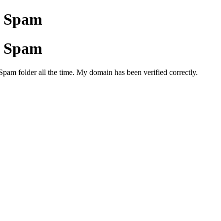
to Spam
to Spam
Spam folder all the time. My domain has been verified correctly.