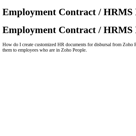
Employment Contract / HRMS 
Employment Contract / HRMS 
How do I create customized HR documents for disbursal from Zoho Peop
them to employees who are in Zoho People.