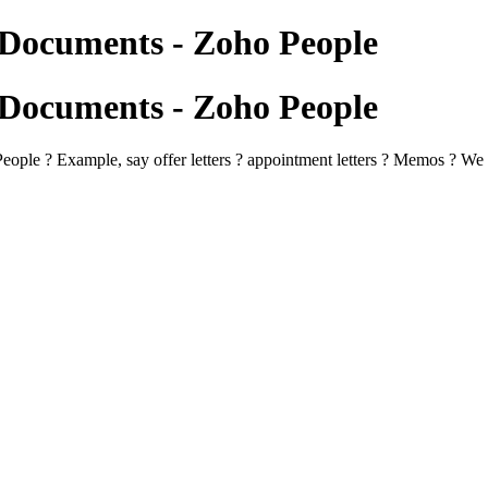
Documents - Zoho People
Documents - Zoho People
le ? Example, say offer letters ? appointment letters ? Memos ? We wan