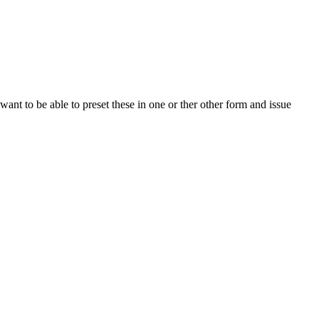
t to be able to preset these in one or ther other form and issue