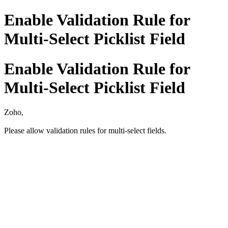
Enable Validation Rule for
Multi-Select Picklist Field
Enable Validation Rule for
Multi-Select Picklist Field
Zoho,
Please allow validation rules for multi-select fields.