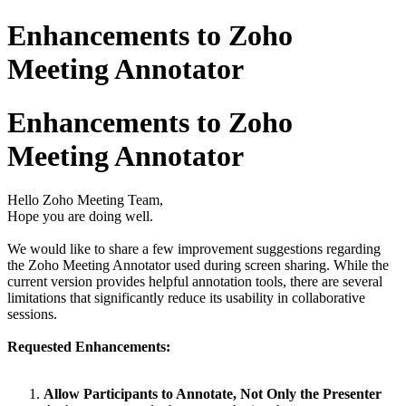
Enhancements to Zoho
Meeting Annotator
Enhancements to Zoho
Meeting Annotator
Hello Zoho Meeting Team,
Hope you are doing well.
We would like to share a few improvement suggestions regarding
the Zoho Meeting Annotator used during screen sharing. While the
current version provides helpful annotation tools, there are several
limitations that significantly reduce its usability in collaborative
sessions.
Requested Enhancements:
Allow Participants to Annotate, Not Only the Presenter