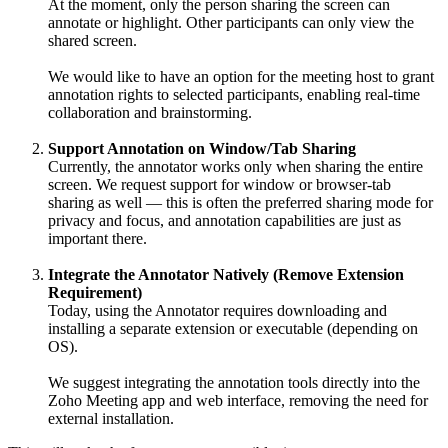
At the moment, only the person sharing the screen can
annotate or highlight. Other participants can only view the
shared screen.
We would like to have an option for the meeting host to grant
annotation rights to selected participants, enabling real-time
collaboration and brainstorming.
Support Annotation on Window/Tab Sharing
Currently, the annotator works only when sharing the entire
screen. We request support for window or browser-tab
sharing as well — this is often the preferred sharing mode for
privacy and focus, and annotation capabilities are just as
important there.
Integrate the Annotator Natively (Remove Extension
Requirement)
Today, using the Annotator requires downloading and
installing a separate extension or executable (depending on
OS).
We suggest integrating the annotation tools directly into the
Zoho Meeting app and web interface, removing the need for
external installation.