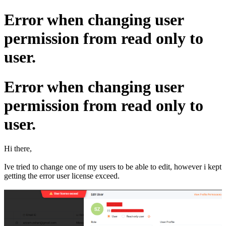
Error when changing user
permission from read only to
user.
Error when changing user
permission from read only to
user.
Hi there,
Ive tried to change one of my users to be able to edit, however i kept
getting the error user license exceed.