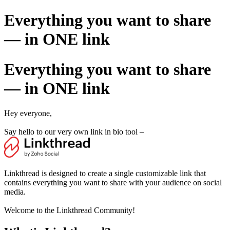
Everything you want to share
— in ONE link
Everything you want to share
— in ONE link
Hey everyone,
Say hello to our very own link in bio tool –
Linkthread is designed to create a single customizable link that
contains everything you want to share with your audience on social
media.
Welcome to the Linkthread Community!