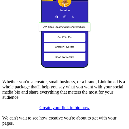
Whether you're a creator, small business, or a brand, Linkthread is a
whole package that'll help you say what you want with your social
media bio and share everything that matters the most for your
audience.
Create your link in bio now
We can't wait to see how creative you're about to get with your
pages.