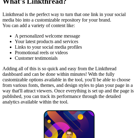
What's Linkthread?
Linkthread is the perfect way to turn that one link in your social
media bio into a customizable repository for your brand.
You can add a variety of content like:
A personalized welcome message
Your latest products and services
Links to your social media profiles
Promotional reels or videos
Customer testimonials
Adding all of this is so quick and easy from the Linkthread
dashboard and can be done within minutes! With the fully
customizable options available in the tool, you'll be able to choose
from various fonts, themes, and design styles to plan your page in a
way that'll attract viewers. Once everything is set up and the page is
published, you can track its performance through the detailed
analytics available within the tool.