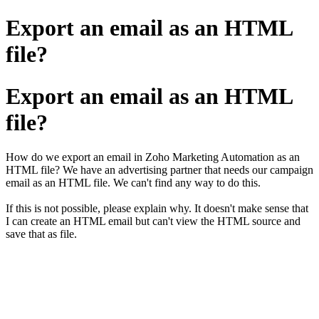
Export an email as an HTML
file?
Export an email as an HTML
file?
How do we export an email in Zoho Marketing Automation as an
HTML file? We have an advertising partner that needs our campaign
email as an HTML file. We can't find any way to do this.
If this is not possible, please explain why. It doesn't make sense that
I can create an HTML email but can't view the HTML source and
save that as file.