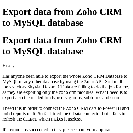
Export data from Zoho CRM
to MySQL database
Export data from Zoho CRM
to MySQL database
Hi all,
Has anyone been able to export the whole Zoho CRM Database to
MySQL or any other database by using the Zoho API. So far all
tools such as Skyvia, Devart, CData are failing to do the job for me,
as they are exporting only the zoho crm modules. What I need is to
export also the related fields, users, groups, subforms and so on.
I need this in order to connect the Zoho CRM data to Power BI and
build reports on it. So far I tried the CData connector but it fails to
refresh the dataset, which makes it useless.
If anyone has succeeded in this, please share your approach.