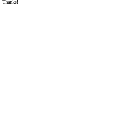
Thanks!