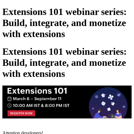
Extensions 101 webinar series:
Build, integrate, and monetize
with extensions
Extensions 101 webinar series:
Build, integrate, and monetize
with extensions
Attention developers!