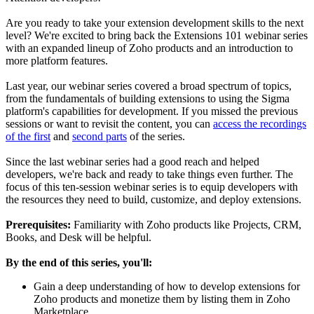
Are you ready to take your extension development skills to the next
level? We're excited to bring back the Extensions 101 webinar series
with an expanded lineup of Zoho products and an introduction to
more platform features.
Last year, our webinar series covered a broad spectrum of topics,
from the fundamentals of building extensions to using the Sigma
platform's capabilities for development. If you missed the previous
sessions or want to revisit the content, you can
access the recordings
of the first
and
second parts
of the series.
Since the last webinar series had a good reach and helped
developers, we're back and ready to take things even further. The
focus of this ten-session webinar series is to equip developers with
the resources they need to build, customize, and deploy extensions.
Prerequisites:
Familiarity with Zoho products like Projects, CRM,
Books, and Desk will be helpful.
By the end of this series, you'll:
Gain a deep understanding of how to develop extensions for
Zoho products and monetize them by listing them in Zoho
Marketplace.