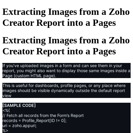
Extracting Images from a Zoho
Creator Report into a Pages
Extracting Images from a Zoho
Creator Report into a Pages
If you’ve uploaded images in a form and can see them in your
report, you might also want to display those same images inside a
Page (custom HTML page).
This is useful for dashboards, profile pages, or any place where
images should be visible dynamically outside the default report
view
[SAMPLE CODE]
<%{
// Fetch all records from the Form’s Report
records = Profile_Report[ID != 0];
uri = zoho.appuri;
%>