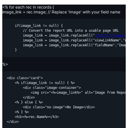
<% for each rec in records {
image_link = rec.Image; // Replace 'Image' with your field name
    if(image_link != null) {

        // Convert the report URL into a usable page URL

        image_link = image_link.replaceAll("
https://creator.
        image_link = image_link.replaceAll("viewLinkName","Al
        image_link = image_link.replaceAll("fieldName","Image
%>
<div class="card">

    <% if(image_link != null) { %>

        <div class="image-container">

            <img src="<%=image_link%>" alt="Image from Report
        </div>

    <% } else { %>

        <div class="no-image">No Image</div>

    <% } %>

    <h3><%=rec.Name%></h3>
