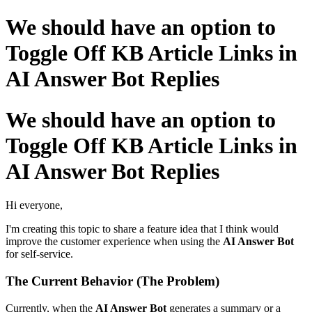
We should have an option to
Toggle Off KB Article Links in
AI Answer Bot Replies
We should have an option to
Toggle Off KB Article Links in
AI Answer Bot Replies
Hi everyone,
I'm creating this topic to share a feature idea that I think would
improve the customer experience when using the
AI Answer Bot
for self-service.
The Current Behavior (The Problem)
Currently, when the
AI Answer Bot
generates a summary or a