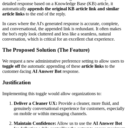
detailed response based on a Knowledge Base (KB) article, it
automatically
appends the original KB article link and similar
article links
to the end of the reply.
In cases where the AI's generated response is accurate, complete,
and conversational, the appended link is redundant. It often makes
the bot's reply look cluttered and less like a seamless, natural
conversation, which is critical for an excellent chat experience.
The Proposed Solution (The Feature)
We request a new administrative preference setting to allow users to
toggle off
the automatic appending of these
article links
to the
customer-facing
AI Answer Bot
response.
Justification
Implementing this toggle would allow organizations to:
Deliver a Cleaner UX:
Provide a cleaner, more fluid, and
genuinely conversational experience for customers, especially
on mobile or within messaging channels.
Maintain Confidence:
Allow us to use the
AI Answer Bot