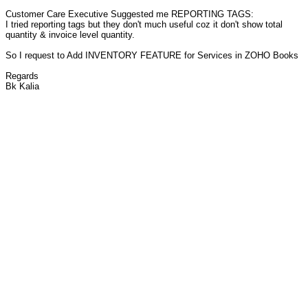
Customer Care Executive Suggested me REPORTING TAGS:
I tried reporting tags but they don't much useful coz it don't show total
quantity & invoice level quantity.
So I request to Add INVENTORY FEATURE for Services in ZOHO Books
Regards
Bk Kalia