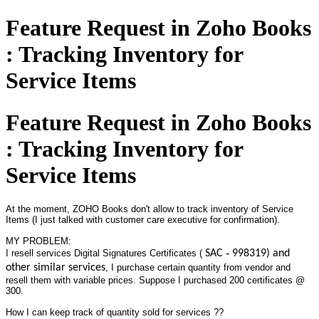
Feature Request in Zoho Books
: Tracking Inventory for
Service Items
Feature Request in Zoho Books
: Tracking Inventory for
Service Items
At the moment, ZOHO Books don't allow to track inventory of Service
Items (I just talked with customer care executive for confirmation).
MY PROBLEM:
I resell services Digital Signatures Certificates (
SAC ‐ 998319) and
other similar services
, I purchase certain quantity from vendor and
resell them with variable prices. Suppose I purchased 200 certificates @
300.
How I can keep track of quantity sold for services ??