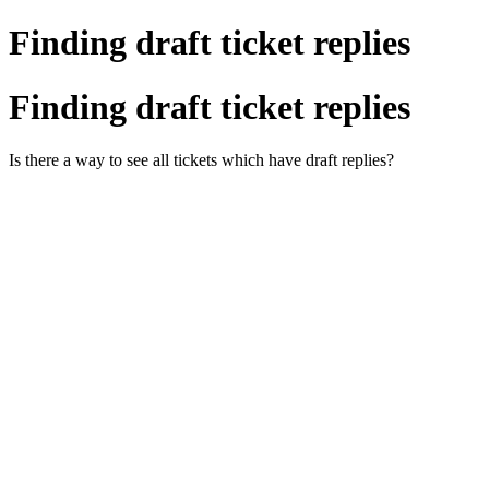
Finding draft ticket replies
Finding draft ticket replies
Is there a way to see all tickets which have draft replies?