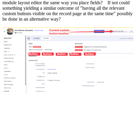
module layout editor the same way you place fields? If not could
something yielding a similar outcome of "having all the relevant
custom buttons visible on the record page at the same time" possibly
be done in an alternative way?