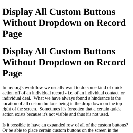
Display All Custom Buttons
Without Dropdown on Record
Page
Display All Custom Buttons
Without Dropdown on Record
Page
In my org's workflow we usually want to do some kind of quick
action off of an individual record - i.e. of an individual contact, or
individual deal. What we have always found a hindrance is the
location of all custom buttons being in the drop down on the top
right of the screen. Sometimes it's forgotten that a certain quick
action exists because it's not visible and thus it's not used.
Is it possible to have an expanded row of all of the custom buttons?
Or be able to place certain custom buttons on the screen in the