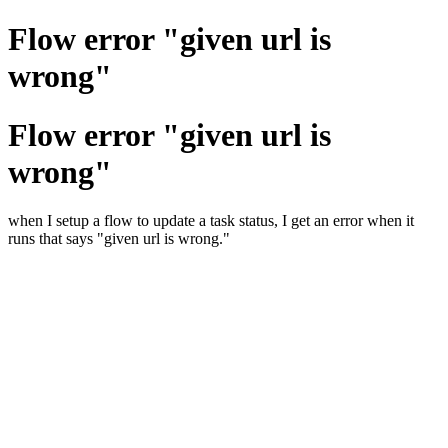
Flow error "given url is
wrong"
Flow error "given url is
wrong"
when I setup a flow to update a task status, I get an error when it
runs that says "given url is wrong."