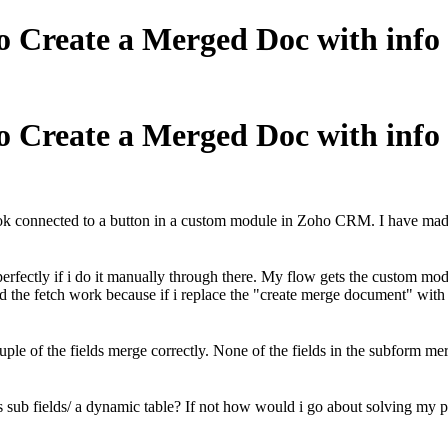
to Create a Merged Doc with in
to Create a Merged Doc with in
ook connected to a button in a custom module in Zoho CRM. I have made 
rfectly if i do it manually through there. My flow gets the custom mod
 the fetch work because if i replace the "create merge document" wit
e of the fields merge correctly. None of the fields in the subform mer
as sub fields/ a dynamic table? If not how would i go about solving my