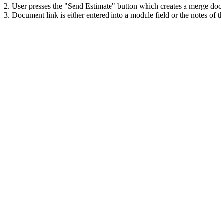
2. User presses the "Send Estimate" button which creates a merge doc
3. Document link is either entered into a module field or the notes of