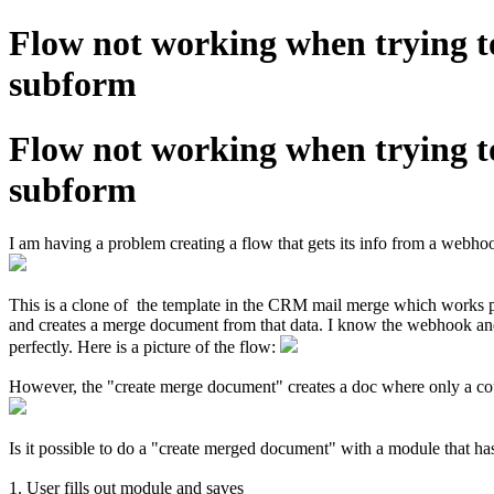
Flow not working when trying 
subform
Flow not working when trying 
subform
I am having a problem creating a flow that gets its info from a webh
This is a clone of the template in the CRM mail merge which works pe
and creates a merge document from that data. I know the webhook and
perfectly. Here is a picture of the flow:
However, the "create merge document" creates a doc where only a coupl
Is it possible to do a "create merged document" with a module that h
1. User fills out module and saves