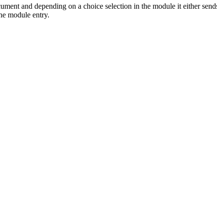
ument and depending on a choice selection in the module it either send
 the module entry.