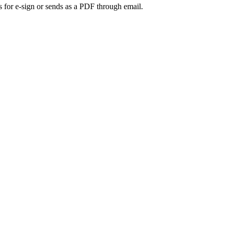
s for e-sign or sends as a PDF through email.