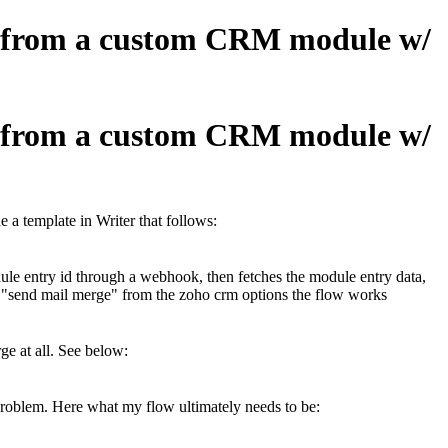
fo from a custom CRM module w/
fo from a custom CRM module w/
a template in Writer that follows:
ule entry id through a webhook, then fetches the module entry data,
h "send mail merge" from the zoho crm options the flow works
ge at all. See below:
 problem. Here what my flow ultimately needs to be: