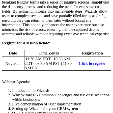
breaking lengthy forms into a series of intuitive screens, simplifying
the data entry process and reducing the need for excessive custom
fields. By segmenting forms into manageable steps. Wizards allow
users to complete sections and save partially filled forms as drafts,
ensuring they can return to them later without losing any
information. This not only enhances the user experience but also
minimises the risk of errors, ensuring that the captured data is
accurate and reliable without requiring extensive technical expertise.
Register for a session below:
Date
Time Zones
Registration
11:30 AM EDT | 10:30 AM
Nov 20th
CDT | 08:30 AM PST | 11:30
Click to register
AM EST
Webinar Agenda:
Introduction to Wizards
Why Wizards? - Common Challenges and use-case scenarios
within businesses
Live demonstration of User implementation
Setting up Wizards for your CRM system