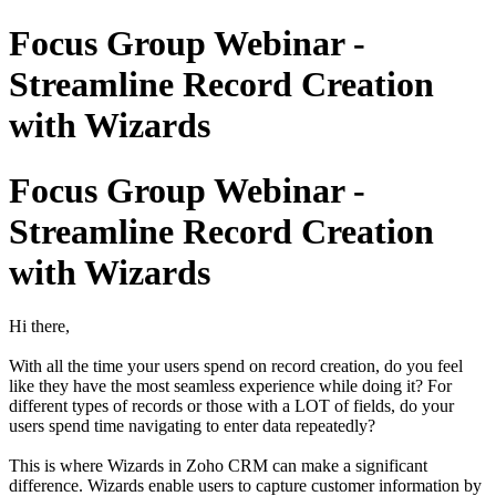
Focus Group Webinar -
Streamline Record Creation
with Wizards
Focus Group Webinar -
Streamline Record Creation
with Wizards
Hi there,
With all the time your users spend on record creation, do you feel
like they have the most seamless experience while doing it? For
different types of records or those with a LOT of fields, do your
users spend time navigating to enter data repeatedly?
This is where Wizards in Zoho CRM can make a significant
difference. Wizards enable users to capture customer information by