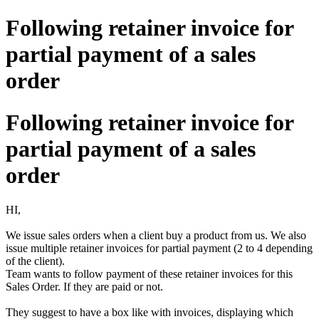
Following retainer invoice for
partial payment of a sales
order
Following retainer invoice for
partial payment of a sales
order
HI,
We issue sales orders when a client buy a product from us. We also
issue multiple retainer invoices for partial payment (2 to 4 depending
of the client).
Team wants to follow payment of these retainer invoices for this
Sales Order. If they are paid or not.
They suggest to have a box like with invoices, displaying which