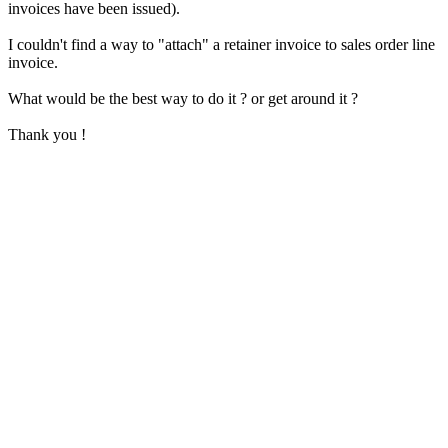
invoices have been issued).
I couldn't find a way to "attach" a retainer invoice to sales order line
invoice.
What would be the best way to do it ? or get around it ?
Thank you !