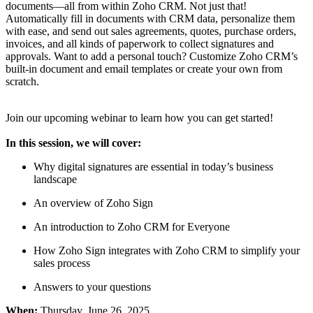
documents—all from within Zoho CRM. Not just that!
Automatically fill in documents with CRM data, personalize them
with ease, and send out sales agreements, quotes, purchase orders,
invoices, and all kinds of paperwork to collect signatures and
approvals. Want to add a personal touch? Customize Zoho CRM’s
built-in document and email templates or create your own from
scratch.
Join our upcoming webinar to learn how you can get started!
In this session, we will cover:
Why digital signatures are essential in today’s business
landscape
An overview of Zoho Sign
An introduction to Zoho CRM for Everyone
How Zoho Sign integrates with Zoho CRM to simplify your
sales process
Answers to your questions
When:
Thursday, June 26, 2025