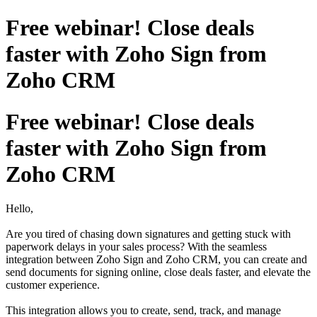
Free webinar! Close deals
faster with Zoho Sign from
Zoho CRM
Free webinar! Close deals
faster with Zoho Sign from
Zoho CRM
Hello,
Are you tired of chasing down signatures and getting stuck with
paperwork delays in your sales process? With the seamless
integration between Zoho Sign and Zoho CRM, you can create and
send documents for signing online, close deals faster, and elevate the
customer experience.
This integration allows you to create, send, track, and manage