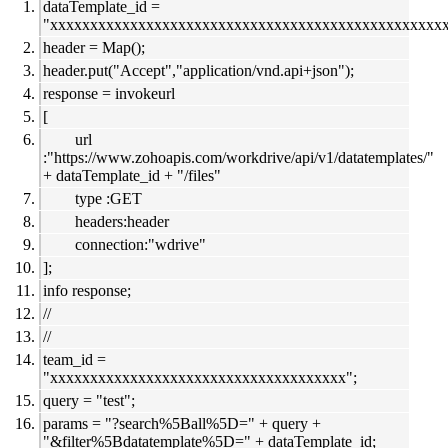
dataTemplate_id =
"xxxxxxxxxxxxxxxxxxxxxxxxxxxxxxxxxxxxxxxxxxxxxxxxxx
header = Map();
header.put("Accept","application/vnd.api+json");
response = invokeurl
[
url
:"https://www.zohoapis.com/workdrive/api/v1/datatemplates/"
+ dataTemplate_id + "/files"
type :GET
headers:header
connection:"wdrive"
];
info response;
//
//
team_id =
"xxxxxxxxxxxxxxxxxxxxxxxxxxxxxxxxxxxxx";
query = "test";
params = "?search%5Ball%5D=" + query +
"&filter%5Bdatatemplate%5D=" + dataTemplate_id;