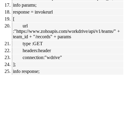
info params;
response = invokeurl
[
url
:"https://www.zohoapis.com/workdrive/api/v1/teams/" +
team_id + "/records" + params
type :GET
headers:header
connection:"wdrive"
];
info response;