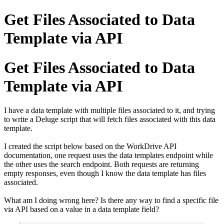
Get Files Associated to Data
Template via API
Get Files Associated to Data
Template via API
I have a data template with multiple files associated to it, and trying
to write a Deluge script that will fetch files associated with this data
template.
I created the script below based on the WorkDrive API
documentation, one request uses the data templates endpoint while
the other uses the search endpoint. Both requests are returning
empty responses, even though I know the data template has files
associated.
What am I doing wrong here? Is there any way to find a specific file
via API based on a value in a data template field?