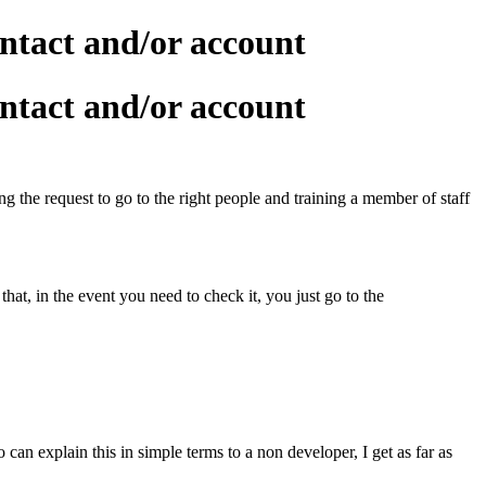
ntact and/or account
ntact and/or account
g the request to go to the right people and training a member of staff
t, in the event you need to check it, you just go to the
an explain this in simple terms to a non developer, I get as far as