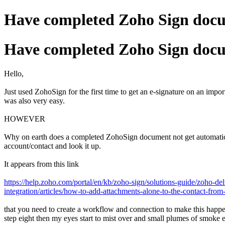
Have completed Zoho Sign docum
Have completed Zoho Sign docum
Hello,
Just used ZohoSign for the first time to get an e-signature on an impo
was also very easy.
HOWEVER
Why on earth does a completed ZohoSign document not get automatically
account/contact and look it up.
It appears from this link
https://help.zoho.com/portal/en/kb/zoho-sign/solutions-guide/zoho-de
integration/articles/how-to-add-attachments-alone-to-the-contact-fr
that you need to create a workflow and connection to make this happen.
step eight then my eyes start to mist over and small plumes of smoke 