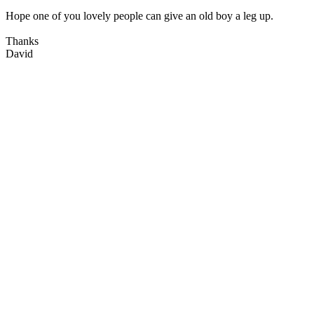
Hope one of you lovely people can give an old boy a leg up.
Thanks
David