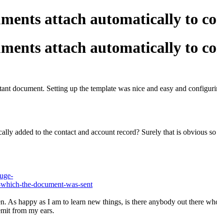
ents attach automatically to co
ents attach automatically to co
rtant document. Setting up the template was nice and easy and configurin
 added to the contact and account record? Surely that is obvious so tha
luge-
om-which-the-document-was-sent
 As happy as I am to learn new things, is there anybody out there who c
emit from my ears.