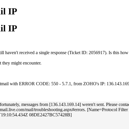
il IP
il IP
ill haven't received a single response (Ticket ID: 2056917). Is this ho
t they might encounter.
r Hotmail with ERROR CODE: 550 - 5.7.1, from ZOHO's IP: 136.143.16
y, messages from [136.143.169.14] weren't sent. Please contact your
http://mail.live.com/mail/troubleshooting.aspx#errors. [Name=Protoc
8T19:10:54.434Z 08DE2427BC57428B]