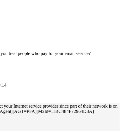
w you treat people who pay for your email service?
9.14
 Internet service provider since part of their network is on
ol Filter Agent][AGT=PFA][MxId=11BC484F72964D3A]