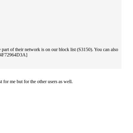
part of their network is on our block list (S3150). You can also
C484F72964D3A]
t for me but for the other users as well.