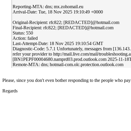
Reporting-MTA: dns; mx.zohomail.eu
Arrival-Date: Tue, 18 Nov 2025 19:10:49 +0000
Original-Recipient: rfc822; [REDACTED]@hotmail.com
Final-Recipient: rfc822; [REDACTED]@hotmail.com
Status: 550
Action: failed
Last-Attempt-Date: 18 Nov 2025 19:10:54 GMT
Diagnostic-Code: 5.7.1 Unfortunately, messages from [136.143.169
refer your provider to http://mail.live.com/mail/troublesho
[BN1PEPF00004680.namprd03.prod.outlook.com 2025-11-1
Remote-MTA: dns; hotmail-com.olc.protection.outlook.com
Please, since you don't even bother responding to the people who pay yo
Regards