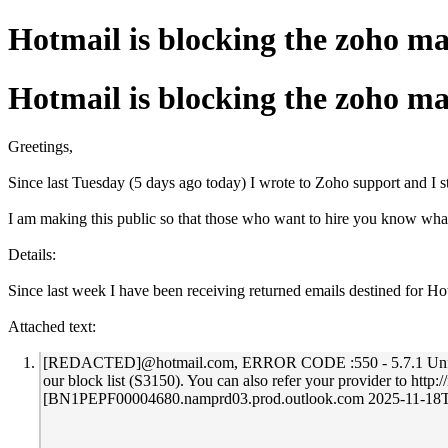
Hotmail is blocking the zoho ma
Hotmail is blocking the zoho ma
Greetings,
Since last Tuesday (5 days ago today) I wrote to Zoho support and I st
I am making this public so that those who want to hire you know wha
Details:
Since last week I have been receiving returned emails destined fo
Attached text:
[REDACTED]@hotmail.com, ERROR CODE :550 - 5.7.1 Unfortunatel
our block list (S3150). You can also refer your provider to 
[BN1PEPF00004680.namprd03.prod.outlook.com 2025-11-1