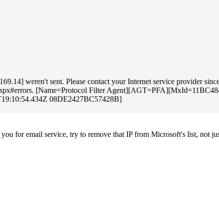
.14] weren't sent. Please contact your Internet service provider since 
oting.aspx#errors. [Name=Protocol Filter Agent][AGT=PFA][MxId=11B
8T19:10:54.434Z 08DE2427BC57428B]
u for email service, try to remove that IP from Microsoft's list, not jus