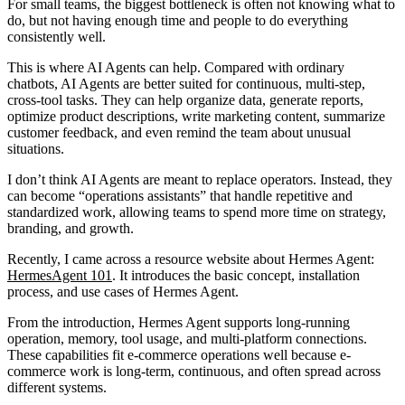
For small teams, the biggest bottleneck is often not knowing what to
do, but not having enough time and people to do everything
consistently well.
This is where AI Agents can help. Compared with ordinary
chatbots, AI Agents are better suited for continuous, multi-step,
cross-tool tasks. They can help organize data, generate reports,
optimize product descriptions, write marketing content, summarize
customer feedback, and even remind the team about unusual
situations.
I don’t think AI Agents are meant to replace operators. Instead, they
can become “operations assistants” that handle repetitive and
standardized work, allowing teams to spend more time on strategy,
branding, and growth.
Recently, I came across a resource website about Hermes Agent:
HermesAgent 101
. It introduces the basic concept, installation
process, and use cases of Hermes Agent.
From the introduction, Hermes Agent supports long-running
operation, memory, tool usage, and multi-platform connections.
These capabilities fit e-commerce operations well because e-
commerce work is long-term, continuous, and often spread across
different systems.