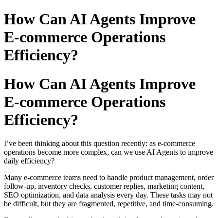
How Can AI Agents Improve
E-commerce Operations
Efficiency?
How Can AI Agents Improve
E-commerce Operations
Efficiency?
I’ve been thinking about this question recently: as e-commerce
operations become more complex, can we use AI Agents to improve
daily efficiency?
Many e-commerce teams need to handle product management, order
follow-up, inventory checks, customer replies, marketing content,
SEO optimization, and data analysis every day. These tasks may not
be difficult, but they are fragmented, repetitive, and time-consuming.