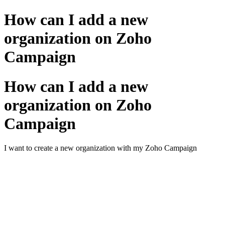
How can I add a new
organization on Zoho
Campaign
How can I add a new
organization on Zoho
Campaign
I want to create a new organization with my Zoho Campaign