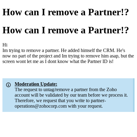
How can I remove a Partner!?
How can I remove a Partner!?
Hi
Im trying to remove a partner. He added himself the CRM. He's
now no part of the project and Im trying to remove him asap, but the
screen wont let me as I dont know what the Partner ID is!
Moderation Update:
The request to untag/remove a partner from the Zoho
account will be validated by our team before we process it.
Therefore, we request that you write to partner-
operations@zohocorp.com with your request.