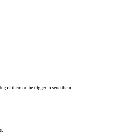
ing of them or the trigger to send them.
e.