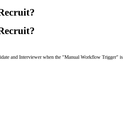
 Recruit?
 Recruit?
Candidate and Interviewer when the "Manual Workflow Trigger" is