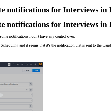
e notifications for Interviews in
e notifications for Interviews in
some notifications I don't have any control over.
Scheduling and it seems that it's the notification that is sent to the 