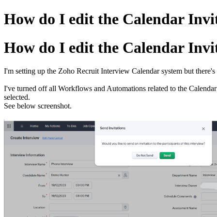
How do I edit the Calendar Invit
How do I edit the Calendar Invit
I'm setting up the Zoho Recruit Interview Calendar system but there's 
I've turned off all Workflows and Automations related to the Calendar 
selected.
See below screenshot.