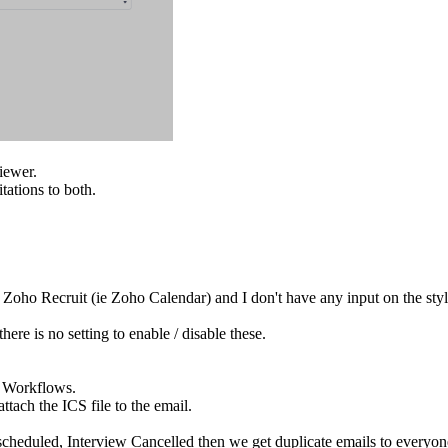
iewer.
tations to both.
 Zoho Recruit (ie Zoho Calendar) and I don't have any input on the styl
here is no setting to enable / disable these.
a Workflows.
tach the ICS file to the email.
cheduled, Interview Cancelled then we get duplicate emails to everyon