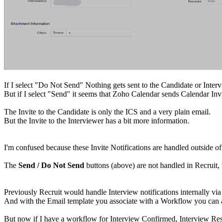
If I select "Do Not Send" Nothing gets sent to the Candidate or Interv
But if I select "Send" it seems that Zoho Calendar sends Calendar Invi
The Invite to the Candidate is only the ICS and a very plain email.
But the Invite to the Interviewer has a bit more information.
I'm confused because these Invite Notifications are handled outside of
The
Send / Do Not Send
buttons (above) are not handled in Recruit, t
Previously Recruit would handle Interview notifications internally vi
And with the Email template you associate with a Workflow you can at
But now if I have a workflow for Interview Confirmed, Interview Res