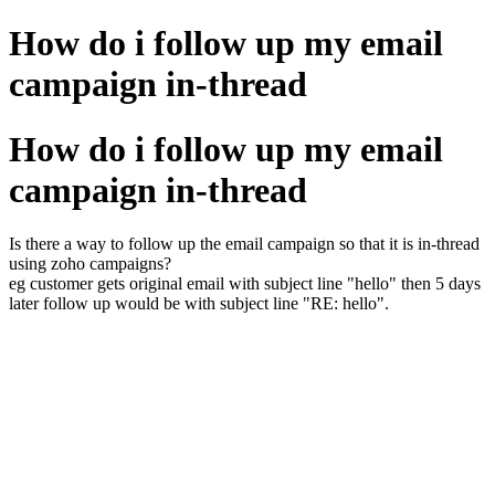
How do i follow up my email
campaign in-thread
How do i follow up my email
campaign in-thread
Is there a way to follow up the email campaign so that it is in-thread
using zoho campaigns?
eg customer gets original email with subject line "hello" then 5 days
later follow up would be with subject line "RE: hello".