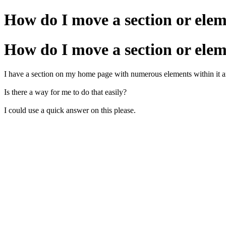
How do I move a section or ele
How do I move a section or ele
I have a section on my home page with numerous elements within it and I
Is there a way for me to do that easily?
I could use a quick answer on this please.