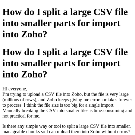
How do I split a large CSV file
into smaller parts for import
into Zoho?
How do I split a large CSV file
into smaller parts for import
into Zoho?
Hi everyone,
I’m trying to upload a CSV file into Zoho, but the file is very large
(millions of rows), and Zoho keeps giving me errors or takes forever
to process. I think the file size is too big for a single import.
Manually breaking the CSV into smaller files is time-consuming and
not practical for me.
Is there any simple way or tool to split a large CSV file into smaller,
manageable chunks so I can upload them into Zoho without errors?