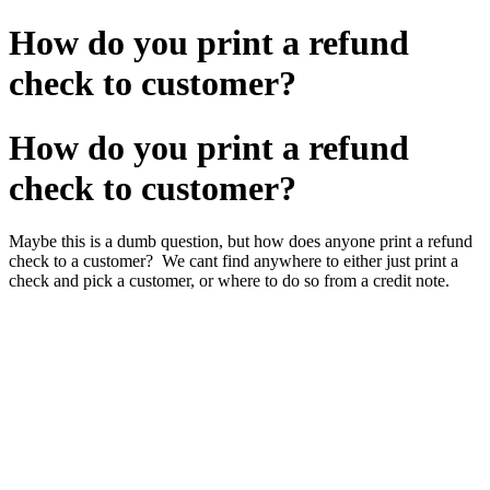
How do you print a refund
check to customer?
How do you print a refund
check to customer?
Maybe this is a dumb question, but how does anyone print a refund
check to a customer? We cant find anywhere to either just print a
check and pick a customer, or where to do so from a credit note.