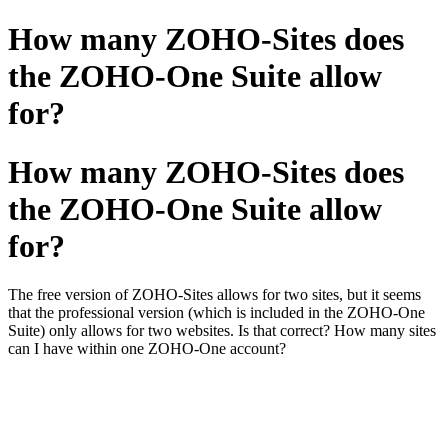
How many ZOHO-Sites does
the ZOHO-One Suite allow
for?
How many ZOHO-Sites does
the ZOHO-One Suite allow
for?
The free version of ZOHO-Sites allows for two sites, but it seems
that the professional version (which is included in the ZOHO-One
Suite) only allows for two websites. Is that correct? How many sites
can I have within one ZOHO-One account?