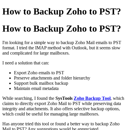
How to Backup Zoho to PST?
How to Backup Zoho to PST?
I'm looking for a simple way to backup Zoho Mail emails to PST
format. I tried the IMAP method with Outlook, but it seems slow
and complicated for large mailboxes.
I need a solution that can:
Export Zoho emails to PST
Preserve attachments and folder hierarchy
Support bulk mailbox backup
Maintain email metadata
While searching, I found the
SysTools
Zoho Backup Tool
, which
claims to directly export Zoho Mail to PST while preserving data
integrity and attachments. It also offers selective backup options,
which could be useful for managing large mailboxes.
Has anyone tried this tool or found a better way to backup Zoho
Mail to PST? Any suggestions would be appreciated.