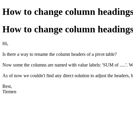
How to change column headings 
How to change column headings 
Hi,
Is there a way to rename the column headers of a pivot table?
Now some the columns are named with value labels: 'SUM of .....'. W
As of now we couldn't find any direct solution to adjust the headers, 
Best,
Tiemen