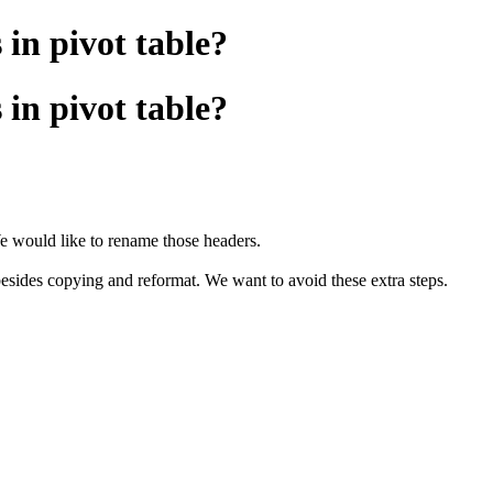
in pivot table?
in pivot table?
e would like to rename those headers.
besides copying and reformat. We want to avoid these extra steps.