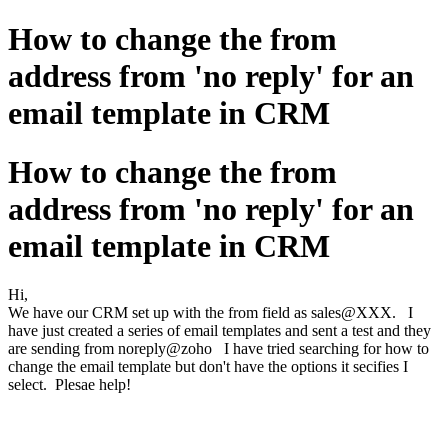
How to change the from
address from 'no reply' for an
email template in CRM
How to change the from
address from 'no reply' for an
email template in CRM
Hi,
We have our CRM set up with the from field as sales@XXX. I
have just created a series of email templates and sent a test and they
are sending from noreply@zoho I have tried searching for how to
change the email template but don't have the options it secifies I
select. Plesae help!