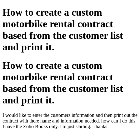
How to create a custom
motorbike rental contract
based from the customer list
and print it.
How to create a custom
motorbike rental contract
based from the customer list
and print it.
I would like to enter the customers information and then print out the
contract with there name and information needed. how can I do this.
I have the Zoho Books only. I'm just starting. Thanks