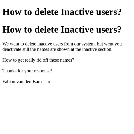
How to delete Inactive users?
How to delete Inactive users?
We want to delete inactive users from our system, but went you
deactivate still the names are shown at the inactive section.
How to get really rid off these names?
Thanks for your response!
Fabian van den Barselaar