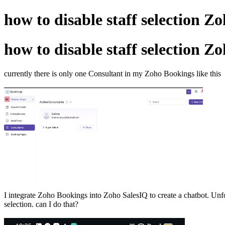
how to disable staff selection Z
how to disable staff selection Z
currently there is only one Consultant in my Zoho Bookings like this
I integrate Zoho Bookings into Zoho SalesIQ to create a chatbot. Unfort
selection. can I do that?