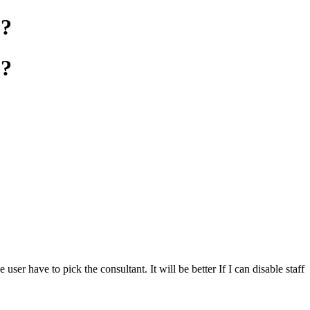
Q?
Q?
er have to pick the consultant. It will be better If I can disable staff