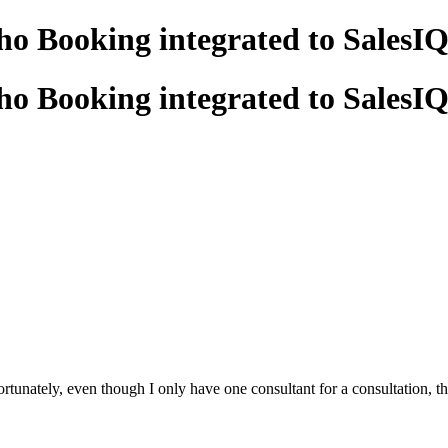
oho Booking integrated to SalesI
oho Booking integrated to SalesI
unately, even though I only have one consultant for a consultation, the us