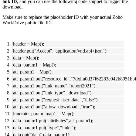
link ID
, and you can use the following code snippet to trigger the
download.
Make sure to replace the placeholder ID with your actual Zoho
WorkDrive public file ID.
header = Map();
header.put("Accept","application/vnd.api+json");
data = Map();
data_param1 = Map();
att_param1 = Map();
att_param1.put("resource_id","7dxim0d37f62283e042b8951bb
att_param1.put("link_name","report2021");
att_param1.put("link_type","download");
att_param1.put("request_user_data","false");
att_param1.put("allow_download","true");
innerattr_param_map1 = Map();
data_param1.put("attributes",att_param1);
data_param1.put("type","links");
data.put("data",data_param1);