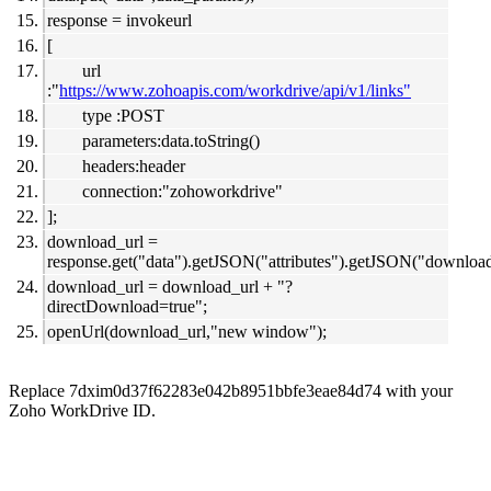
response = invokeurl
[
url
:"
https://www.zohoapis.com/workdrive/api/v1/links"
type :POST
parameters:data.toString()
headers:header
connection:"zohoworkdrive"
];
download_url =
response.get("data").getJSON("attributes").getJSON("download
download_url = download_url + "?
directDownload=true";
openUrl(download_url,"new window");
Replace 7dxim0d37f62283e042b8951bbfe3eae84d74 with your
Zoho WorkDrive ID.