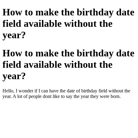
How to make the birthday date
field available without the
year?
How to make the birthday date
field available without the
year?
Hello, I wonder if I can have the date of birthday field without the
year. A lot of people dont like to say the year they were born.