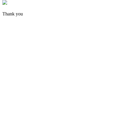
Thank you