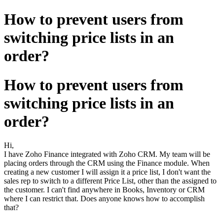
How to prevent users from
switching price lists in an
order?
How to prevent users from
switching price lists in an
order?
Hi,
I have Zoho Finance integrated with Zoho CRM. My team will be
placing orders through the CRM using the Finance module. When
creating a new customer I will assign it a price list, I don't want the
sales rep to switch to a different Price List, other than the assigned to
the customer. I can't find anywhere in Books, Inventory or CRM
where I can restrict that. Does anyone knows how to accomplish
that?