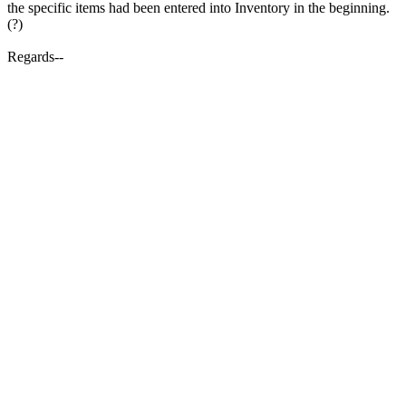
the specific items had been entered into Inventory in the beginning.
(?)
Regards--