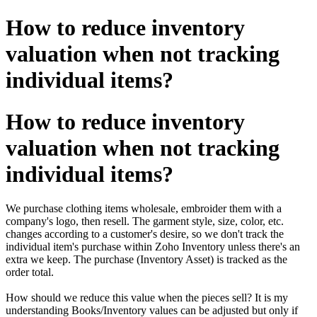
How to reduce inventory
valuation when not tracking
individual items?
How to reduce inventory
valuation when not tracking
individual items?
We purchase clothing items wholesale, embroider them with a
company's logo, then resell. The garment style, size, color, etc.
changes according to a customer's desire, so we don't track the
individual item's purchase within Zoho Inventory unless there's an
extra we keep. The purchase (Inventory Asset) is tracked as the
order total.
How should we reduce this value when the pieces sell? It is my
understanding Books/Inventory values can be adjusted but only if